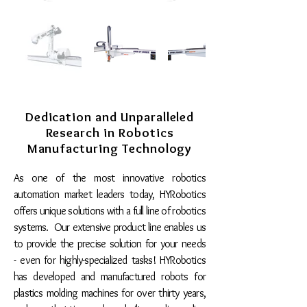
Dedication and Unparalleled
Research in Robotics
Manufacturing Technology
As one of the most innovative robotics
automation market leaders today, HYRobotics
offers unique solutions with a full line of robotics
systems. Our extensive product line enables us
to provide the precise solution for your needs
- even for highly-specialized tasks! HYRobotics
has developed and manufactured robots for
plastics molding machines for over thirty years,