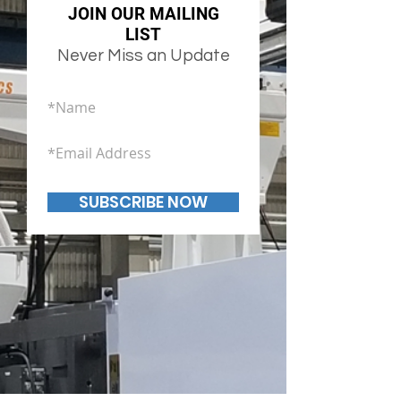
JOIN OUR MAILING
LIST
Never Miss an Update
SUBSCRIBE NOW