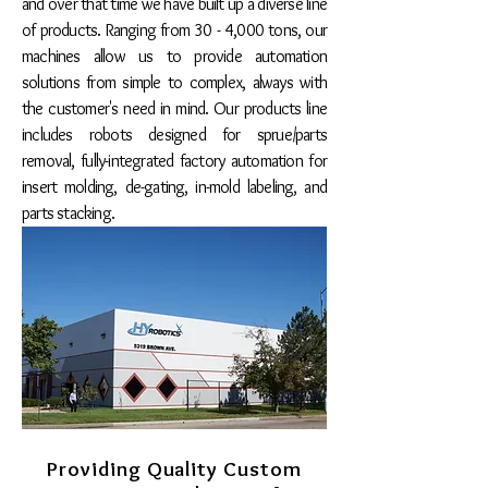
and over that time we have built up a diverse line
of products. Ranging from 30 - 4,000 tons, our
machines allow us to provide automation
solutions from simple to complex, always with
the customer's need in mind. Our products line
includes robots designed for sprue/parts
removal, fully-integrated factory automation for
insert molding, de-gating, in-mold labeling, and
parts stacking.
Providing Quality Custom