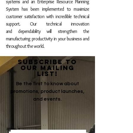
systems and an
Enterprise Resource Planning
System has been implemented to maximize
customer satisfaction with incredible technical
support. Our technical innovation
and dependability will strengthen the
manufacturing productivity in your business and
throughout the world.
SUBSCRIBE TO
OUR MAILING
LIST!
Be the first to know about
promotions, product launches,
and events.