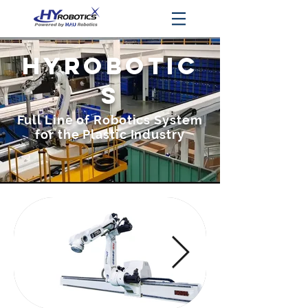
HyROBOTIC
S
Full Line of Robotics System
for the Plastic Industry