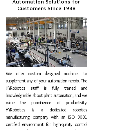
Automation Solutions for
Customers Since 1988
We offer custom designed machines to
supplement any of your automation needs. The
HYRobotics staff is fully trained and
knowledgeable about plant automation, and we
value the prominence of productivity.
HYRobotics is a dedicated robotics
manufacturing company with an ISO 9001
certified environment for high-quality
control