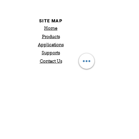
SITE MAP
Home
Products
Applications
Supports
Contact Us
Hyrobotics Corp.
5319 Brown Avenue
St. Louis, MO 63120
Office: 314-574-5777
sales@hyrobotics.com