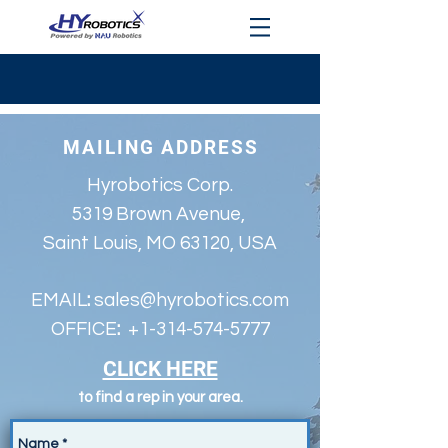
MAILING ADDRESS
Hyrobotics Corp.
5319 Brown Avenue,
Saint Louis, MO 63120, USA
EMAIL
:
sales@hyrobotics.com
OFFICE
:
+1-314-574-5777
CLICK HERE
to find a rep in your area.