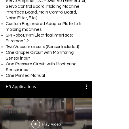
Servo Amplifier,
DC Power Volt Generator,
Servo Control Board, Molding Machine
Interface Board, Main Control Board,
Noise Filter, Etc.)
Custom Engineered Adaptor Plate to fit
molding machines
SPI Robot/IMM Electrical Interface:
Euromap 12
Two Vacuum circuits (Sensor Included)
One Gripper Circuit with Monitoring
Sensor input
One Pressure Circuit with Monitoring
Sensor input
One Printed Manual
H5 Applications
Play Video