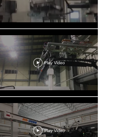
Play Video
Play Video