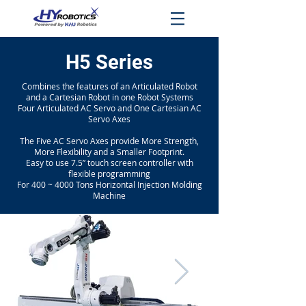
H5 Series
Combines the features of an Articulated Robot
and a Cartesian Robot in one Robot Systems
Four Articulated AC Servo and One Cartesian AC
Servo Axes
The Five AC Servo Axes provide More Strength,
More Flexibility and a Smaller Footprint.
Easy to use 7.5” touch screen controller with
flexible programming
For 400 ~ 4000 Tons Horizontal Injection Molding
Machine