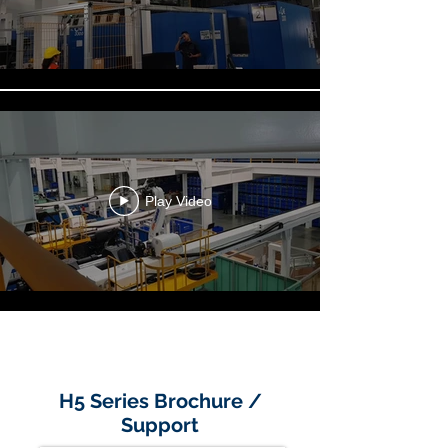
Play Video
Load More
H5 Series Brochure /
Support