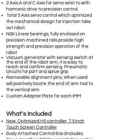
2 Axis A and C Axis for servo wrist to with
harmonic drive to precision control.
Total 5 Axis servo control which optimized
the mechanical design for injection take
out robot.
NSK Linear bearings, fully enclosed on
precision-machined rails provide high
strength and precision operation of the
robot
Vacuum generator with sensing switch at
the end of the robot arm, it is easy to
reach and confirm sensing. Pneumatic
circuits for part and sprue grip.
Removable alignment pins, When used
will positively locate the end of arm tool to
the vertical arm
Custom Adapter Plate for each IMM
What's Included
New, Optimized H5 controller, 7.5 Inch
Touch Screen Controller
Body Attached Control Box (Includes