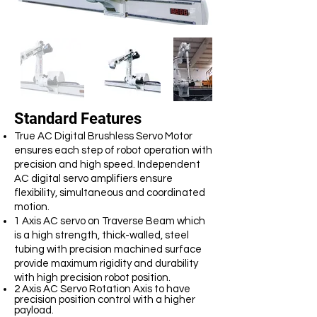
Standard Features
True AC Digital Brushless Servo Motor
ensures each step of robot operation with
precision and high speed. Independent
AC digital servo amplifiers ensure
flexibility, simultaneous and coordinated
motion.
1 Axis AC servo on Traverse Beam which
is a high strength, thick-walled, steel
tubing with precision machined surface
provide maximum rigidity and durability
with high precision robot position.
2 Axis AC Servo Rotation Axis to have
precision position control with a higher
payload.