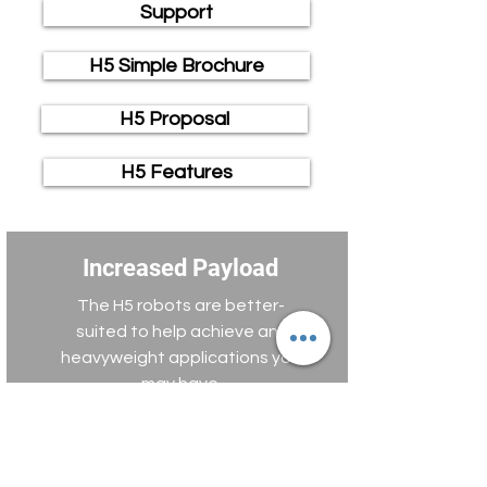
Support
H5 Simple Brochure
H5 Proposal
H5 Features
Increased Payload
The H5 robots are better-
suited to help achieve any
heavyweight applications you
may have.
High-Speed