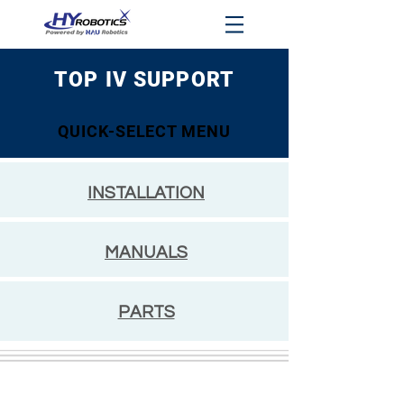
TOP IV SUPPORT
QUICK-SELECT MENU
INSTALLATION
MANUALS
PARTS