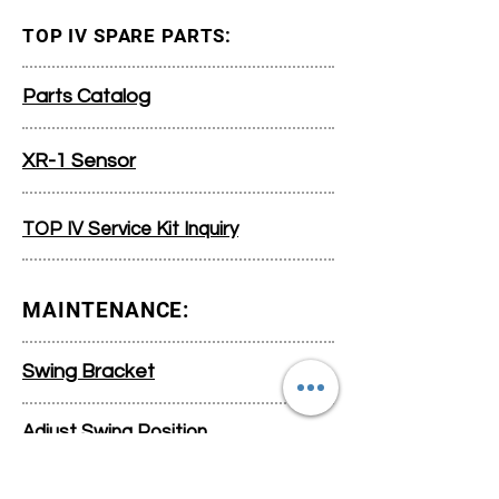
TOP IV SPARE PARTS:
Parts Catalog
XR-1 Sensor
TOP IV Service Kit Inquiry
MAINTENANCE:
Swing Bracket
Adjust Swing Position