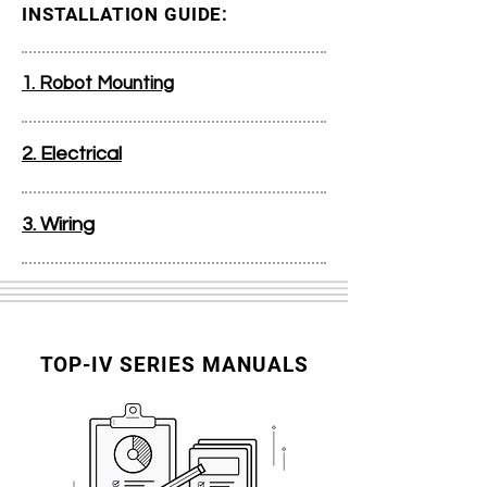
INSTALLATION GUIDE:
1. Robot Mounting
2. Electrical
3. Wiring
TOP-IV SERIES MANUALS