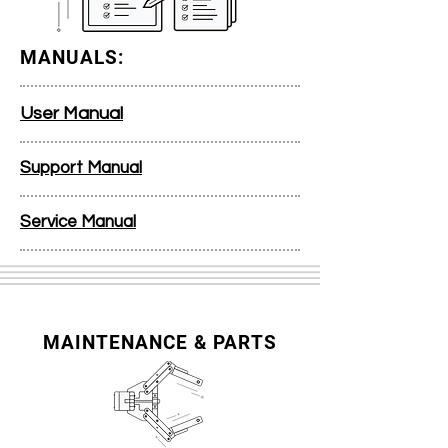
MANUALS:
User Manual
Support Manual
Service Manual
MAINTENANCE & PARTS