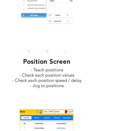
Position Screen
- Teach positions
- Check each position values
- Check each position speed / delay
- Jog to positions