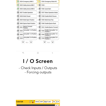
I / O Screen
- Check Inputs / Outputs
- Forcing outputs