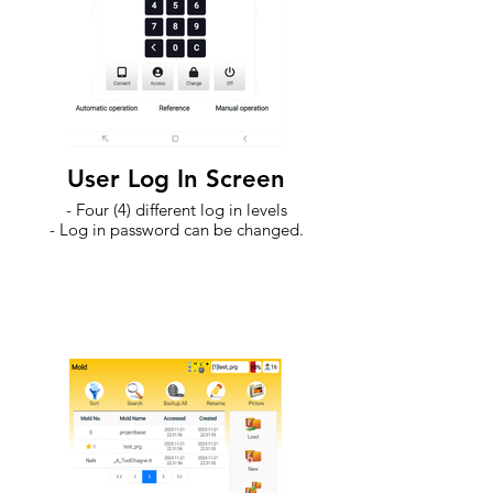
User Log In Screen
- Four (4) different log in levels
- Log in password can be changed.