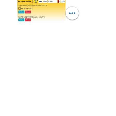
Backup / Update Screen
- Back up / Update UI
- Back up / Update Program