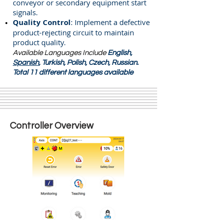
conveyor or secondary equipment start
signals.
Quality Control
: Implement a defective
product-rejecting circuit to maintain
product quality.
Available Languages Include
English,
Spanish
, Turkish, Polish, Czech, Russian
.
Total 11 different languages available
Controller Overview