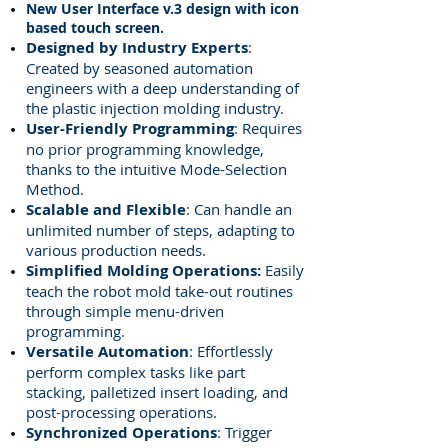
New User Interface
v.3
design with icon
based touch screen.
Designed by Industry Experts
:
Created by seasoned automation
engineers with a deep understanding of
the plastic injection molding industry.
User-Friendly Programming
: Requires
no prior programming knowledge,
thanks to the intuitive Mode-Selection
Method.
Scalable and Flexible
: Can handle an
unlimited number of steps, adapting to
various production needs.
Simplified Molding Operations:
Easily
teach the robot mold take-out routines
through simple menu-driven
programming.
Versatile Automation
: Effortlessly
perform complex tasks like part
stacking, palletized insert loading, and
post-processing operations.
Synchronized Operations
: Trigger