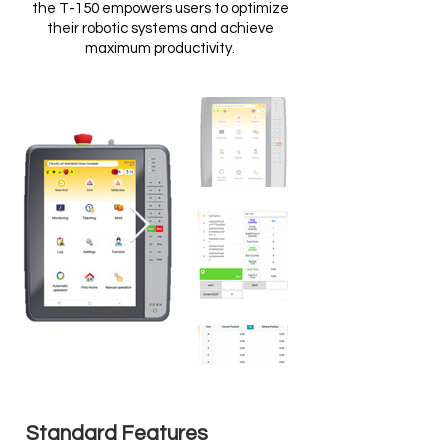
the T-150 empowers users to optimize
their robotic systems and achieve
maximum productivity.
Standard Features