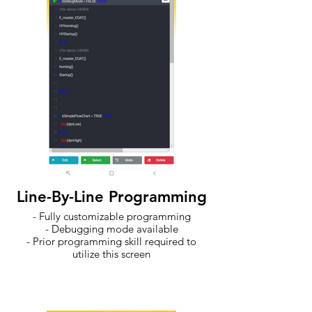
Line-By-Line Programming
- Fully customizable programming
- Debugging mode available
- Prior programming skill required to
utilize this screen