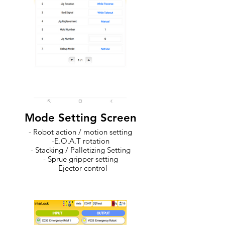
Mode Setting Screen
- Robot action / motion setting
-E.O.A.T rotation
- Stacking / Palletizing Setting
- Sprue gripper setting
- Ejector control