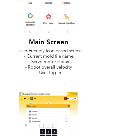
Main Screen
- User Friendly Icon based screen
- Current mold file name
- Servo motor status
- Robot overall velocity
- User log-in