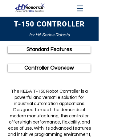
T-150 CONTROLLER
for H6 Series Robots
Standard Features
Controller Overview
The KEBA T-150 Robot Controller is a
powerful and versatile solution for
industrial automation applications.
Designed to meet the demands of
modern manufacturing, this controller
offers high performance, flexibility, and
ease of use. With its advanced features
and intuitive programming environment,