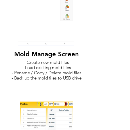
Mold Manage Screen
- Create new mold files
- Load existing mold files
- Rename / Copy / Delete mold files
- Back up the mold files to USB drive