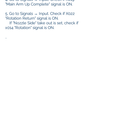
"Main Arm Up Complete" signal is ON.
5. Go to Signals → Input. Check if X022
"Rotation Return" signal is ON.
If "Nozzle Side" take out is set, check if
x014 "Rotation" signal is ON.
..