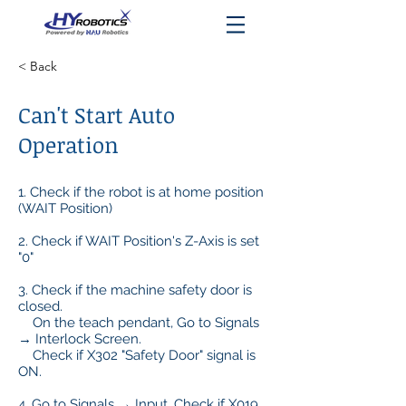
< Back
Can't Start Auto
Operation
1. Check if the robot is at home position
(WAIT Position)
2. Check if WAIT Position's Z-Axis is set
"0"
3. Check if the machine safety door is
closed.
On the teach pendant, Go to Signals
→ Interlock Screen.
Check if X302 "Safety Door" signal is
ON.
4. Go to Signals → Input. Check if X019